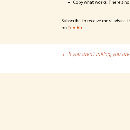
Copy what works. There’s no
Subscribe to receive more advice t
on
Tumblr
.
Post
←
If you aren’t failing, you aren
navigation