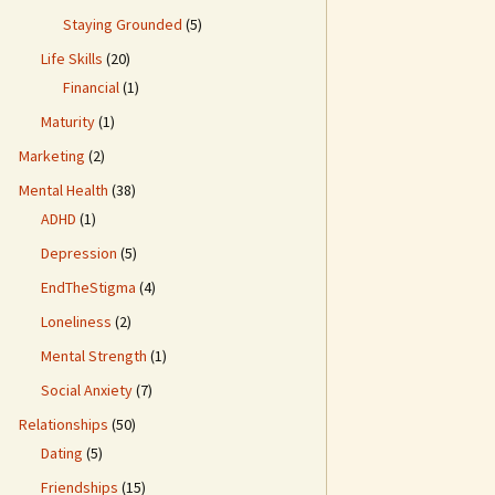
Staying Grounded
(5)
Life Skills
(20)
Financial
(1)
Maturity
(1)
Marketing
(2)
Mental Health
(38)
ADHD
(1)
Depression
(5)
EndTheStigma
(4)
Loneliness
(2)
Mental Strength
(1)
Social Anxiety
(7)
Relationships
(50)
Dating
(5)
Friendships
(15)