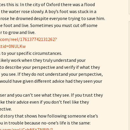
es this is: In the city of Oxford there was a flood
the water rose slowly. A boy’s foot was stuck in a
 rose he drowned despite everyone trying to save him.
the foot and live. Sometimes you must cut off some
r to grow and live.
.com/reel/176137742131262?
xtid=0NULKw
 to your specific circumstances.
 likely work when they truly understand your
o describe your perspective and verify if what they
you see. If they do not understand your perspective,
 would have given different advice had they seen your
er and you can’t see what they see. If you trust they
e their advice even if you don’t feel like they
ctive.
ed story that shows how following someone else’s
u in trouble because no-one’s life is the same:
m.com/reel/CxhNStZN8l9/?