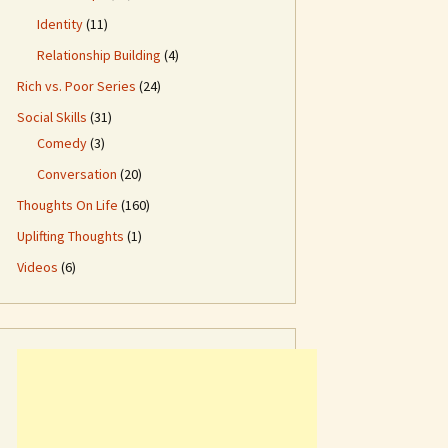
Identity
(11)
Relationship Building
(4)
Rich vs. Poor Series
(24)
Social Skills
(31)
Comedy
(3)
Conversation
(20)
Thoughts On Life
(160)
Uplifting Thoughts
(1)
Videos
(6)