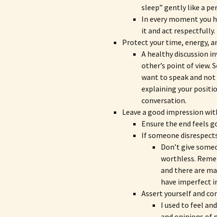
sleep” gently like a per
In every moment you ha
it and act respectfully.
Protect your time, energy, 
A healthy discussion i
other’s point of view.
want to speak and not 
explaining your positi
conversation.
Leave a good impression wit
Ensure the end feels g
If someone disrespects y
Don’t give someo
worthless. Remem
and there are m
have imperfect i
Assert yourself and con
I used to feel a
and opinions of 