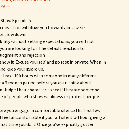
lZA==
 Show Episode 5
m conviction will drive you forward and a weak
 or slow down.
bility without setting expectations, you will not
you are looking for. The default reaction to
s judgment and rejection.
 show it. Excuse yourself and go rest in private. When in
and keep your guard up.
 at least 100 hours with someone in many different
st a 9 month period before you even think about
n. Judge their character to see if they are someone
ge of people who show weakness or protect people
ore you engage in comfortable silence the first few
 feel uncomfortable if you fall silent without giving a
first time you do it. Once you’ve explicitly gotten