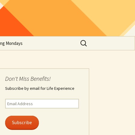
Search
ing Mondays
for:
Don't Miss Benefits!
Subscribe by email for Life Experience
Email
Address
Subscribe