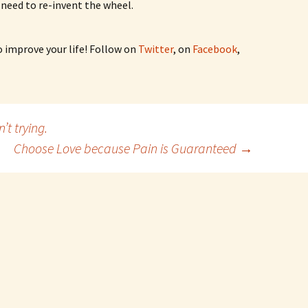
 need to re-invent the wheel.
o improve your life! Follow on
Twitter
, on
Facebook
,
’t trying.
Choose Love because Pain is Guaranteed
→