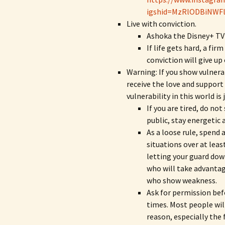
igshid=MzRlODBiNWF
Live with conviction.
Ashoka the Disney+ TV
If life gets hard, a fir
conviction will give up
Warning: If you show vulnera
receive the love and support 
vulnerability in this world i
If you are tired, do not
public, stay energetic 
As a loose rule, spend
situations over at lea
letting your guard dow
who will take advanta
who show weakness.
Ask for permission bef
times. Most people will
reason, especially the 