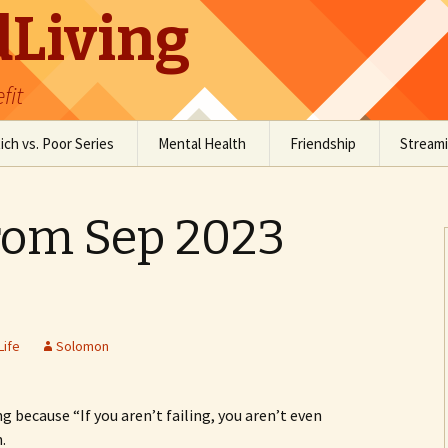
Living
fit
ich vs. Poor Series
Mental Health
Friendship
Stream
Social Anxiety
Social Skills Resources
om Sep 2023
Staying Grounded
Conversation Resources
Comedy
Life
Solomon
ng because “If you aren’t failing, you aren’t even
.