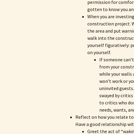
permission for comforta
gotten to know you an
When you are investing
construction project. 
the area and put warni
walk into the construc
yourself figuratively: 
on yourself.
If someone can’t 
from your constr
while your walls 
won’t work or yo
uninvited guests.
swayed by critics
to critics who do
needs, wants, an
Reflect on how you relate to
Have a good relationship wit
Greet the act of “wakin