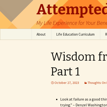
Attempted
My Life Experience for Your Bene
Skip
About
Life Education Curriculum
R
to
content
Table of Contents
Emotional Intelligence
Education
Wisdom fr
Software Engineer
Resources
Part 1
October 27, 2023
Thoughts On 
Look at failure as a good thi
trying.” – Denzel Washington