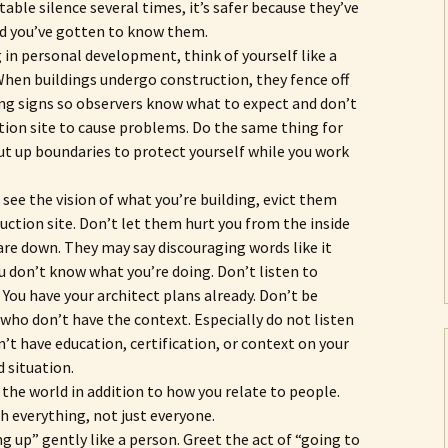
ble silence several times, it’s safer because they’ve
d you’ve gotten to know them.
 in personal development, think of yourself like a
When buildings undergo construction, they fence off
ng signs so observers know what to expect and don’t
tion site to cause problems. Do the same thing for
put up boundaries to protect yourself while you work
see the vision of what you’re building, evict them
uction site. Don’t let them hurt you from the inside
are down. They may say discouraging words like it
u don’t know what you’re doing. Don’t listen to
 You have your architect plans already. Don’t be
 who don’t have the context. Especially do not listen
n’t have education, certification, or context on your
d situation.
 the world in addition to how you relate to people.
h everything, not just everyone.
g up” gently like a person. Greet the act of “going to