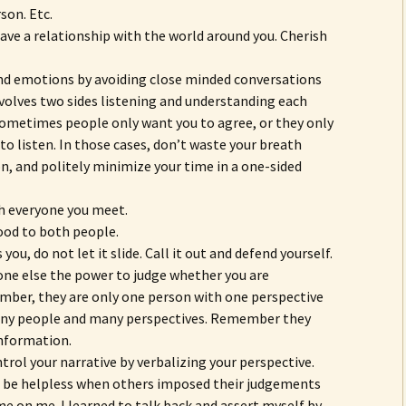
son. Etc.
ve a relationship with the world around you. Cherish
and emotions by avoiding close minded conversations
nvolves two sides listening and understanding each
 Sometimes people only want you to agree, or they only
to listen. In those cases, don’t waste your breath
on, and politely minimize your time in a one-sided
h everyone you meet.
ood to both people.
ou, do not let it slide. Call it out and defend yourself.
ne else the power to judge whether you are
ber, they are only one person with one perspective
any people and many perspectives. Remember they
nformation.
trol your narrative by verbalizing your perspective.
nd be helpless when others imposed their judgements
me on me. I learned to talk back and assert myself by