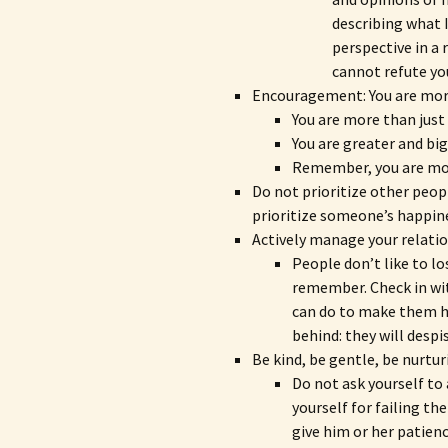
describing what I
perspective in a
cannot refute yo
Encouragement: You are more
You are more than jus
You are greater and big
Remember, you are mo
Do not prioritize other peop
prioritize someone’s happines
Actively manage your relatio
People don’t like to lo
remember. Check in wi
can do to make them ha
behind: they will despi
Be kind, be gentle, be nurtu
Do not ask yourself t
yourself for failing th
give him or her patien