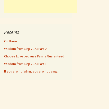
Recents
On Break
Wisdom from Sep 2023 Part 2
Choose Love because Pain is Guaranteed
Wisdom from Sep 2023 Part 1
If you aren’t failing, you aren’t trying.