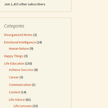
Join 1,415 other subscribers
Categories
Disorganized Notes
(2)
Emotional Intelligence
(24)
Human Nature
(9)
Happy Things
(3)
Life Education
(150)
Achieve Success
(8)
Career
(3)
Communication
(1)
Context
(14)
Life Advice
(61)
Life Lessons
(23)