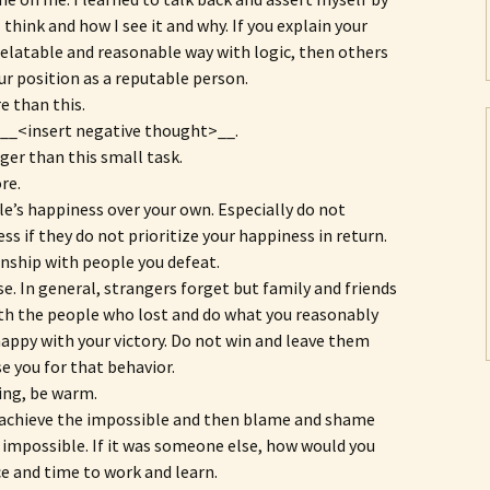
 think and how I see it and why. If you explain your
 relatable and reasonable way with logic, then others
ur position as a reputable person.
 than this.
t __<insert negative thought>__.
ger than this small task.
re.
le’s happiness over your own. Especially do not
s if they do not prioritize your happiness in return.
nship with people you defeat.
se. In general, strangers forget but family and friends
th the people who lost and do what you reasonably
ppy with your victory. Do not win and leave them
se you for that behavior.
ring, be warm.
o achieve the impossible and then blame and shame
e impossible. If it was someone else, how would you
ce and time to work and learn.