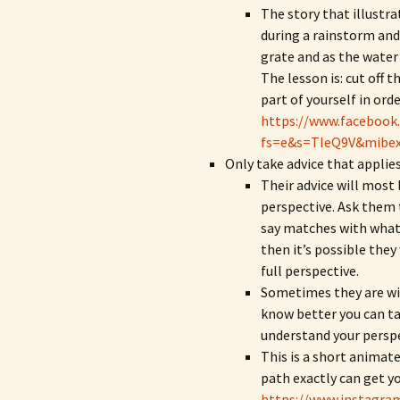
The story that illustrat
during a rainstorm and 
grate and as the water
The lesson is: cut off 
part of yourself in orde
https://www.facebook
fs=e&s=TIeQ9V&mibe
Only take advice that applies
Their advice will most
perspective. Ask them t
say matches with what 
then it’s possible they
full perspective.
Sometimes they are wis
know better you can tak
understand your perspe
This is a short animat
path exactly can get yo
https://www.instagra