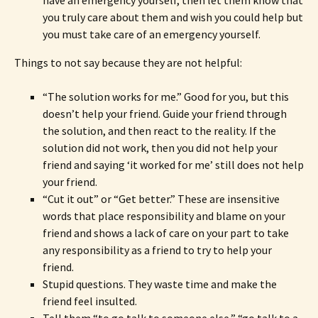
have an emergency yourself, then let them know that
you truly care about them and wish you could help but
you must take care of an emergency yourself.
Things to not say because they are not helpful:
“The solution works for me.” Good for you, but this
doesn’t help your friend. Guide your friend through
the solution, and then react to the reality. If the
solution did not work, then you did not help your
friend and saying ‘it worked for me’ still does not help
your friend.
“Cut it out” or “Get better.” These are insensitive
words that place responsibility and blame on your
friend and shows a lack of care on your part to take
any responsibility as a friend to try to help your
friend.
Stupid questions. They waste time and make the
friend feel insulted.