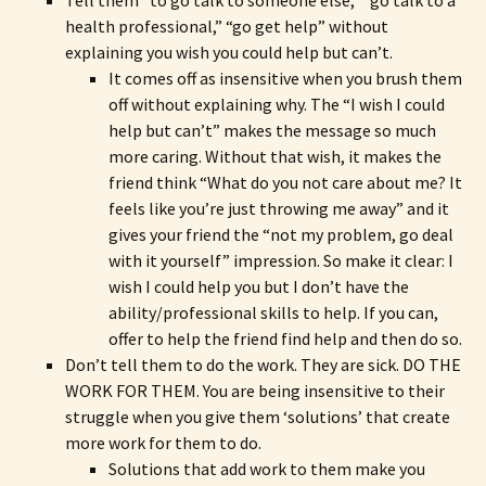
Tell them “to go talk to someone else,” “go talk to a
health professional,” “go get help” without
explaining you wish you could help but can’t.
It comes off as insensitive when you brush them
off without explaining why. The “I wish I could
help but can’t” makes the message so much
more caring. Without that wish, it makes the
friend think “What do you not care about me? It
feels like you’re just throwing me away” and it
gives your friend the “not my problem, go deal
with it yourself” impression. So make it clear: I
wish I could help you but I don’t have the
ability/professional skills to help. If you can,
offer to help the friend find help and then do so.
Don’t tell them to do the work. They are sick. DO THE
WORK FOR THEM. You are being insensitive to their
struggle when you give them ‘solutions’ that create
more work for them to do.
Solutions that add work to them make you