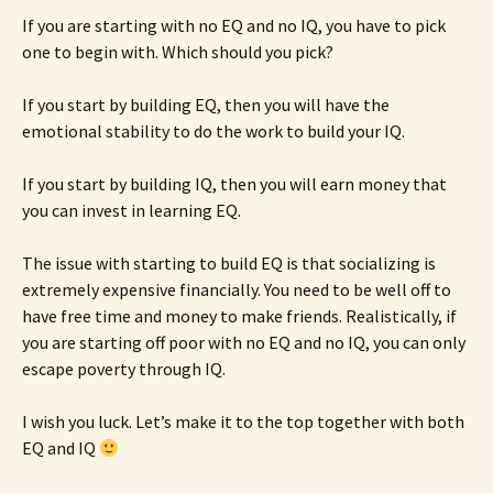
If you are starting with no EQ and no IQ, you have to pick
one to begin with. Which should you pick?
If you start by building EQ, then you will have the
emotional stability to do the work to build your IQ.
If you start by building IQ, then you will earn money that
you can invest in learning EQ.
The issue with starting to build EQ is that socializing is
extremely expensive financially. You need to be well off to
have free time and money to make friends. Realistically, if
you are starting off poor with no EQ and no IQ, you can only
escape poverty through IQ.
I wish you luck. Let’s make it to the top together with both
EQ and IQ