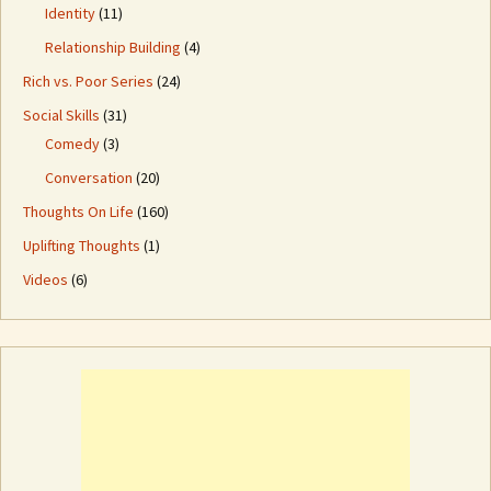
Identity
(11)
Relationship Building
(4)
Rich vs. Poor Series
(24)
Social Skills
(31)
Comedy
(3)
Conversation
(20)
Thoughts On Life
(160)
Uplifting Thoughts
(1)
Videos
(6)