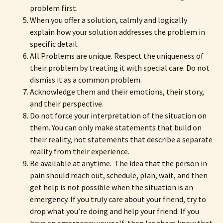
problem first.
When you offer a solution, calmly and logically
explain how your solution addresses the problem in
specific detail.
All Problems are unique. Respect the uniqueness of
their problem by treating it with special care. Do not
dismiss it as a common problem.
Acknowledge them and their emotions, their story,
and their perspective.
Do not force your interpretation of the situation on
them. You can only make statements that build on
their reality, not statements that describe a separate
reality from their experience.
Be available at anytime. The idea that the person in
pain should reach out, schedule, plan, wait, and then
get help is not possible when the situation is an
emergency. If you truly care about your friend, try to
drop what you’re doing and help your friend. If you