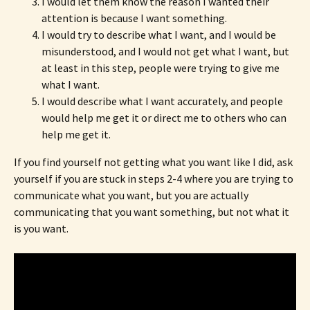
I would let them know the reason I wanted their
attention is because I want something.
I would try to describe what I want, and I would be
misunderstood, and I would not get what I want, but
at least in this step, people were trying to give me
what I want.
I would describe what I want accurately, and people
would help me get it or direct me to others who can
help me get it.
If you find yourself not getting what you want like I did, ask
yourself if you are stuck in steps 2-4 where you are trying to
communicate what you want, but you are actually
communicating that you want something, but not what it
is you want.