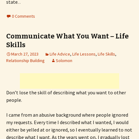
state. .
0 Comments
Communicate What You Want – Life
Skills
March 27, 2023
Life Advice
,
Life Lessons
,
Life Skills
,
Relationship Building
Solomon
Don’t lose the skill of describing what you want to other
people.
I came from an abusive background where people ignored
my requests. Every time I described what I wanted, I would
either be yelled at or ignored, so I eventually learned to not
describe what I want. As the years went on, I gradually lost