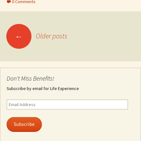
0 Comments
Posts
←
Older posts
navigation
Don't Miss Benefits!
Subscribe by email for Life Experience
Email
Address
Subscribe