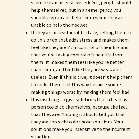
seem like an insensitive jerk. Yes, people should
help themselves, but in an emergency, you
should step up and help them when they are
unable to help themselves.
If they are in a vulnerable state, telling them to
do this or do that adds stress and makes them
feel like they aren’t in control of their life and
that you’re taking control of their life from
them. It makes them feel like you’re better
than them, and feel like they are weak and
useless. Even if this is true, it doesn’t help them
to make them feel this way because you’re
making things worse by making them feel bad.
It is insulting to give solutions that a healthy
person could do themselves, because the fact
that they aren’t doing it should tell you that
they are too sick to do those solutions. Your
solutions make you insensitive to their current
situation.