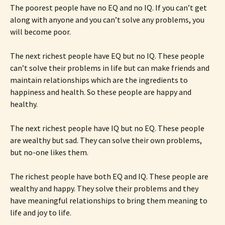
The poorest people have no EQ and no IQ. If you can’t get
along with anyone and you can’t solve any problems, you
will become poor.
The next richest people have EQ but no IQ. These people
can’t solve their problems in life but can make friends and
maintain relationships which are the ingredients to
happiness and health. So these people are happy and
healthy.
The next richest people have IQ but no EQ. These people
are wealthy but sad. They can solve their own problems,
but no-one likes them.
The richest people have both EQ and IQ. These people are
wealthy and happy. They solve their problems and they
have meaningful relationships to bring them meaning to
life and joy to life.