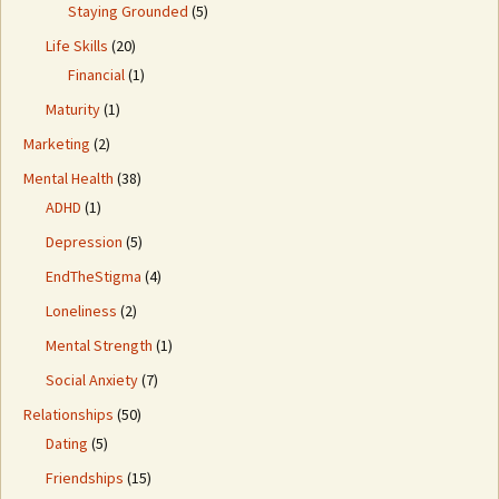
Staying Grounded
(5)
Life Skills
(20)
Financial
(1)
Maturity
(1)
Marketing
(2)
Mental Health
(38)
ADHD
(1)
Depression
(5)
EndTheStigma
(4)
Loneliness
(2)
Mental Strength
(1)
Social Anxiety
(7)
Relationships
(50)
Dating
(5)
Friendships
(15)