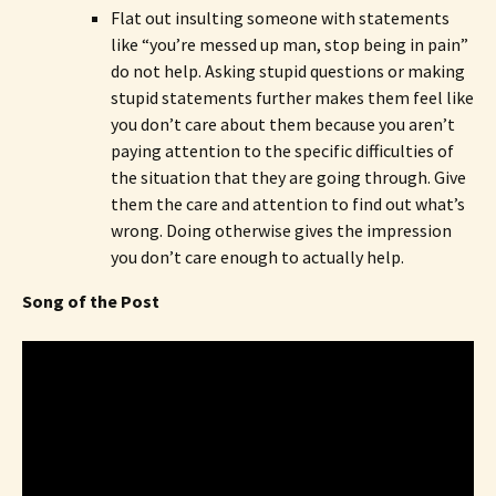
Flat out insulting someone with statements
like “you’re messed up man, stop being in pain”
do not help. Asking stupid questions or making
stupid statements further makes them feel like
you don’t care about them because you aren’t
paying attention to the specific difficulties of
the situation that they are going through. Give
them the care and attention to find out what’s
wrong. Doing otherwise gives the impression
you don’t care enough to actually help.
Song of the Post