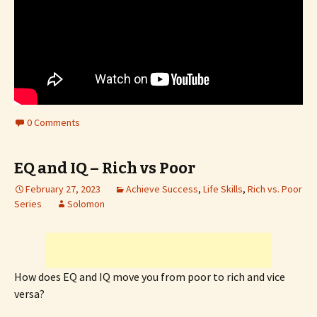
0 Comments
EQ and IQ – Rich vs Poor
February 27, 2023
Achieve Success
,
Life Skills
,
Rich vs. Poor
Series
Solomon
How does EQ and IQ move you from poor to rich and vice
versa?