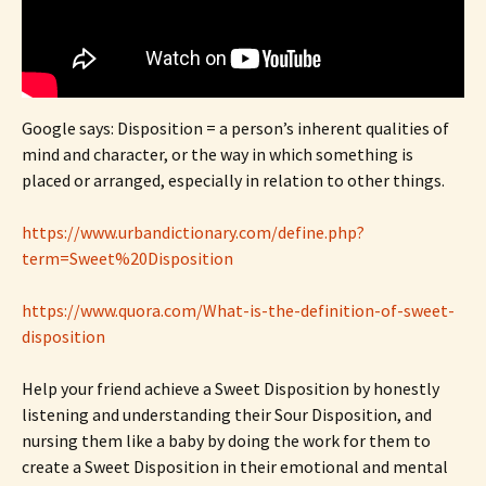
Google says: Disposition = a person’s inherent qualities of
mind and character, or the way in which something is
placed or arranged, especially in relation to other things.
https://www.urbandictionary.com/define.php?
term=Sweet%20Disposition
https://www.quora.com/What-is-the-definition-of-sweet-
disposition
Help your friend achieve a Sweet Disposition by honestly
listening and understanding their Sour Disposition, and
nursing them like a baby by doing the work for them to
create a Sweet Disposition in their emotional and mental