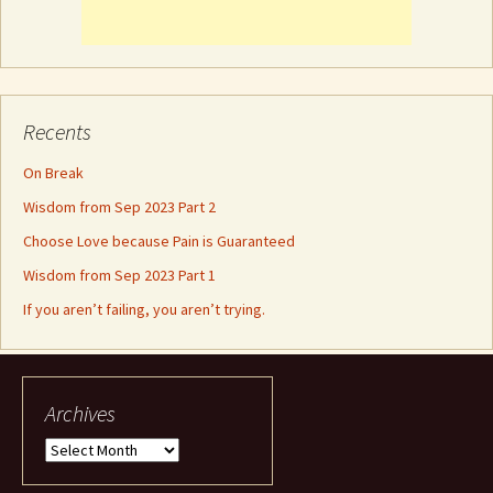
Recents
On Break
Wisdom from Sep 2023 Part 2
Choose Love because Pain is Guaranteed
Wisdom from Sep 2023 Part 1
If you aren’t failing, you aren’t trying.
Archives
Archives