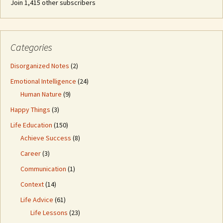
Join 1,415 other subscribers
Categories
Disorganized Notes
(2)
Emotional Intelligence
(24)
Human Nature
(9)
Happy Things
(3)
Life Education
(150)
Achieve Success
(8)
Career
(3)
Communication
(1)
Context
(14)
Life Advice
(61)
Life Lessons
(23)