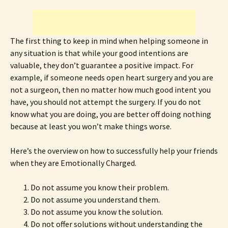
The first thing to keep in mind when helping someone in
any situation is that while your good intentions are
valuable, they don’t guarantee a positive impact. For
example, if someone needs open heart surgery and you are
not a surgeon, then no matter how much good intent you
have, you should not attempt the surgery. If you do not
know what you are doing, you are better off doing nothing
because at least you won’t make things worse.
Here’s the overview on how to successfully help your friends
when they are Emotionally Charged.
Do not assume you know their problem.
Do not assume you understand them.
Do not assume you know the solution.
Do not offer solutions without understanding the