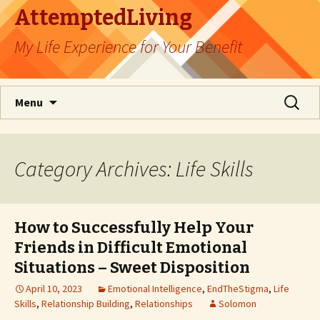
AttemptedLiving
My Life Experience for Your Benefit
Skip
Search
Menu
to
for:
content
Category Archives: Life Skills
How to Successfully Help Your
Friends in Difficult Emotional
Situations – Sweet Disposition
April 10, 2023
Emotional Intelligence
,
EndTheStigma
,
Life
Skills
,
Relationship Building
,
Relationships
Solomon