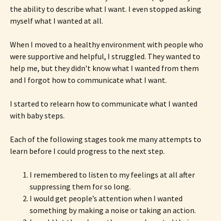
the ability to describe what I want. I even stopped asking
myself what I wanted at all.
When I moved to a healthy environment with people who
were supportive and helpful, I struggled. They wanted to
help me, but they didn’t know what I wanted from them
and I forgot how to communicate what I want.
I started to relearn how to communicate what I wanted
with baby steps.
Each of the following stages took me many attempts to
learn before I could progress to the next step.
I remembered to listen to my feelings at all after
suppressing them for so long.
I would get people’s attention when I wanted
something by making a noise or taking an action.