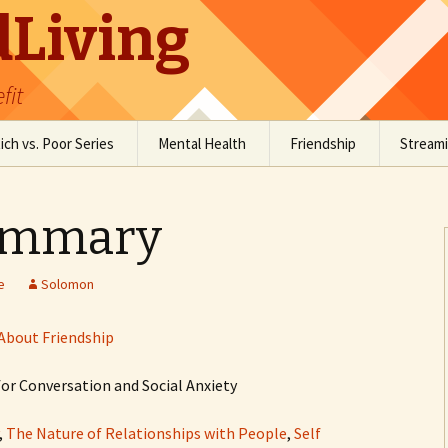
Living
fit
ich vs. Poor Series
Mental Health
Friendship
Stream
Social Anxiety
Social Skills Resources
ummary
Staying Grounded
Conversation Resources
Comedy
e
Solomon
About Friendship
or Conversation and Social Anxiety
,
The Nature of Relationships with People
,
Self