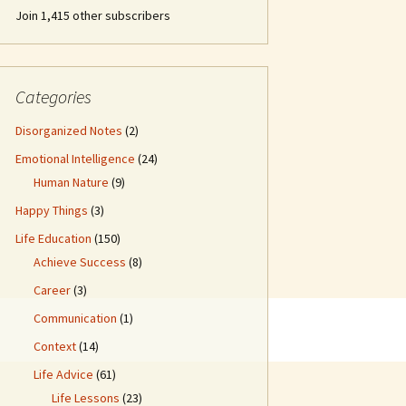
Join 1,415 other subscribers
Categories
Disorganized Notes
(2)
Emotional Intelligence
(24)
Human Nature
(9)
Happy Things
(3)
Life Education
(150)
Achieve Success
(8)
Career
(3)
Communication
(1)
Context
(14)
Life Advice
(61)
Life Lessons
(23)