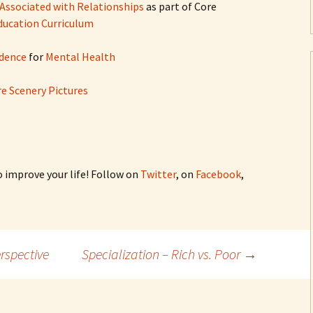
 Associated with Relationships
as part of Core
Education Curriculum
dence
for
Mental Health
e Scenery Pictures
o improve your life! Follow on
Twitter
, on
Facebook
,
rspective
Specialization – Rich vs. Poor
→