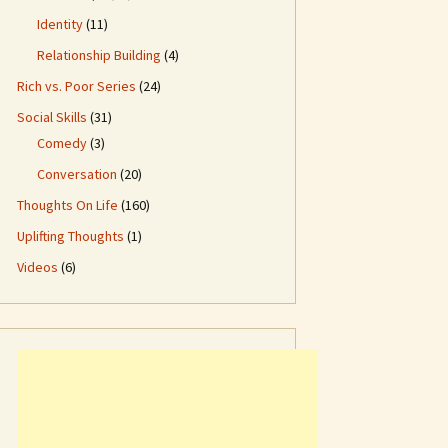
Identity
(11)
Relationship Building
(4)
Rich vs. Poor Series
(24)
Social Skills
(31)
Comedy
(3)
Conversation
(20)
Thoughts On Life
(160)
Uplifting Thoughts
(1)
Videos
(6)