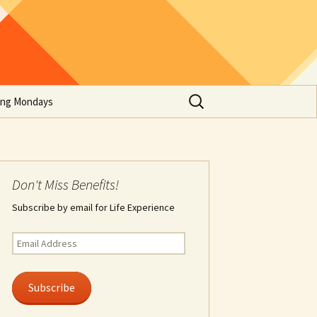
Search
ing Mondays
for:
Don't Miss Benefits!
Subscribe by email for Life Experience
Email
Address
Subscribe