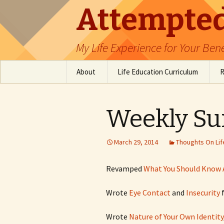
Attempted
My Life Experience for Your Bene
Skip
About
Life Education Curriculum
R
to
content
Table of Contents
Emotional Intelligence
Education
Weekly S
Software Engineer
Resources
March 29, 2014
Thoughts On Lif
Revamped
What You Should Know 
Wrote
Eye Contact
and
Insecurity
f
Wrote
Nature of Your Own Identity