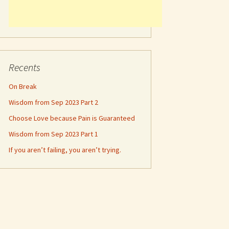
Recents
On Break
Wisdom from Sep 2023 Part 2
Choose Love because Pain is Guaranteed
Wisdom from Sep 2023 Part 1
If you aren’t failing, you aren’t trying.