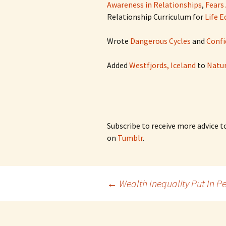
Awareness in Relationships
,
Fears
Relationship Curriculum for
Life 
Wrote
Dangerous Cycles
and
Confi
Added
Westfjords, Iceland
to
Natur
Subscribe to receive more advice t
on
Tumblr
.
Post
←
Wealth Inequality Put In Pe
navigation