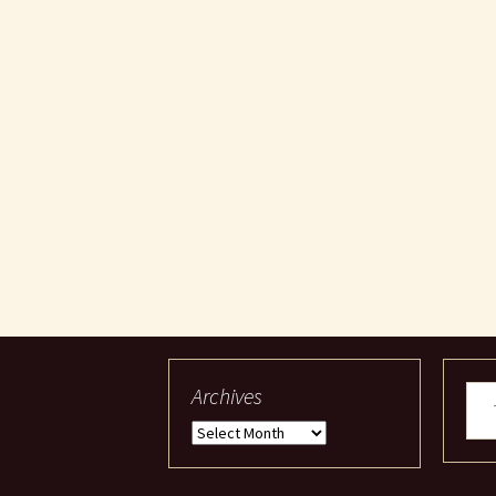
Archives
Typ
your
Archives
ema