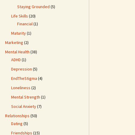
Staying Grounded
(5)
Life Skills
(20)
Financial
(1)
Maturity
(1)
Marketing
(2)
Mental Health
(38)
ADHD
(1)
Depression
(5)
EndTheStigma
(4)
Loneliness
(2)
Mental Strength
(1)
Social Anxiety
(7)
Relationships
(50)
Dating
(5)
Friendships
(15)