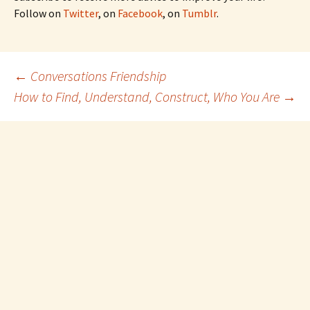
Follow on
Twitter
, on
Facebook
, on
Tumblr
.
Post
←
Conversations Friendship
How to Find, Understand, Construct, Who You Are
→
navigation