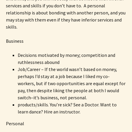
services and skills if you don’t have to. A personal
relationship is about bonding with another person, and you
may stay with them even if they have inferior services and
skills.
Business
Decisions motivated by money; competition and
ruthlessness abound
Job/Career – If the world wasn’t based on money,
perhaps I’d stay at a job because I liked my co-
workers, but if two opportunities are equal except for
pay, then despite liking the people at both I would
switch–it’s business, not personal.
products/skills. You’re sick? See a Doctor. Want to
learn dance? Hire an instructor.
Personal