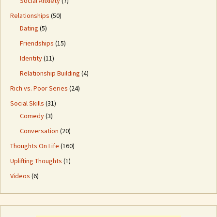
Social Anxiety
(7)
Relationships
(50)
Dating
(5)
Friendships
(15)
Identity
(11)
Relationship Building
(4)
Rich vs. Poor Series
(24)
Social Skills
(31)
Comedy
(3)
Conversation
(20)
Thoughts On Life
(160)
Uplifting Thoughts
(1)
Videos
(6)