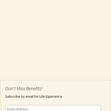
Don't Miss Benefits!
Subscribe by email for Life Experience
Email