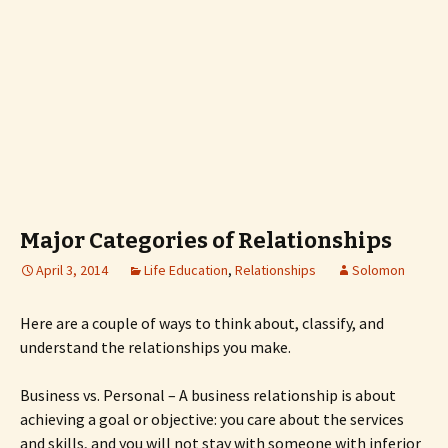
Major Categories of Relationships
April 3, 2014
Life Education
,
Relationships
Solomon
Here are a couple of ways to think about, classify, and
understand the relationships you make.
Business vs. Personal – A business relationship is about
achieving a goal or objective: you care about the services
and skills, and you will not stay with someone with inferior