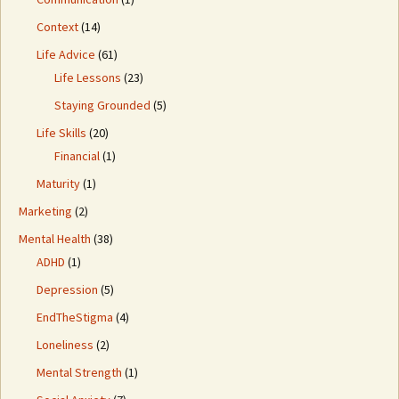
Context
(14)
Life Advice
(61)
Life Lessons
(23)
Staying Grounded
(5)
Life Skills
(20)
Financial
(1)
Maturity
(1)
Marketing
(2)
Mental Health
(38)
ADHD
(1)
Depression
(5)
EndTheStigma
(4)
Loneliness
(2)
Mental Strength
(1)