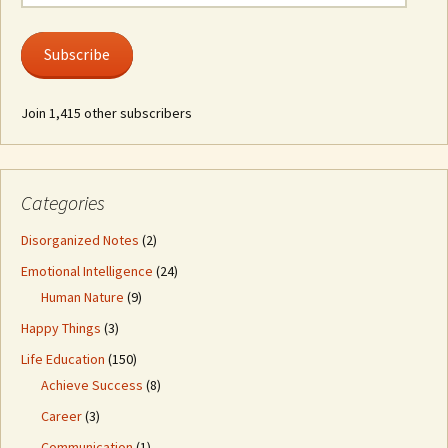
Address
Subscribe
Join 1,415 other subscribers
Categories
Disorganized Notes
(2)
Emotional Intelligence
(24)
Human Nature
(9)
Happy Things
(3)
Life Education
(150)
Achieve Success
(8)
Career
(3)
Communication
(1)