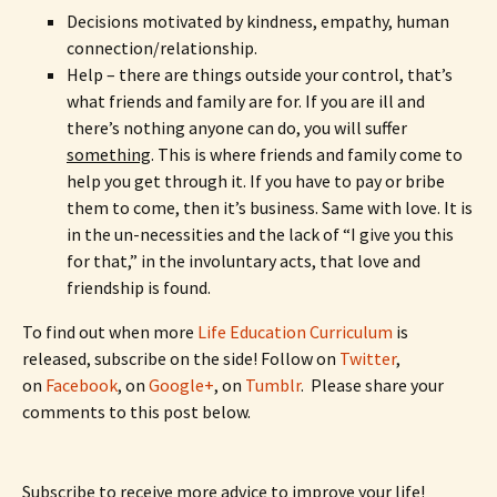
Decisions motivated by kindness, empathy, human
connection/relationship.
Help – there are things outside your control, that’s
what friends and family are for. If you are ill and
there’s nothing anyone can do, you will suffer
something
. This is where friends and family come to
help you get through it. If you have to pay or bribe
them to come, then it’s business. Same with love. It is
in the un-necessities and the lack of “I give you this
for that,” in the involuntary acts, that love and
friendship is found.
To find out when more
Life Education Curriculum
is
released, subscribe on the side! Follow on
Twitter
,
on
Facebook
, on
Google+
, on
Tumblr
. Please share your
comments to this post below.
Subscribe to receive more advice to improve your life!