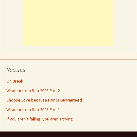
Recents
On Break
Wisdom from Sep 2023 Part 2
Choose Love because Pain is Guaranteed
Wisdom from Sep 2023 Part 1
If you aren’t failing, you aren’t trying.