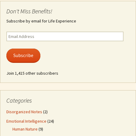
Don't Miss Benefits!
Subscribe by email for Life Experience
Email
Address
Subscribe
Join 1,415 other subscribers
Categories
Disorganized Notes
(2)
Emotional Intelligence
(24)
Human Nature
(9)