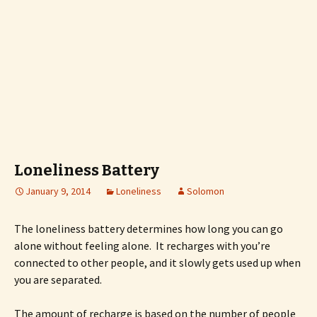
Loneliness Battery
January 9, 2014
Loneliness
Solomon
The loneliness battery determines how long you can go
alone without feeling alone. It recharges with you’re
connected to other people, and it slowly gets used up when
you are separated.
The amount of recharge is based on the number of people