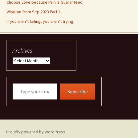
Choose Love because Pain is Guaranteed
Wisdom from Sep 2023 Part 1
If you aren’t failing, you aren’t trying.
Archives
Archives
Type
Subscribe
your
email…
Proudly powered by WordPress