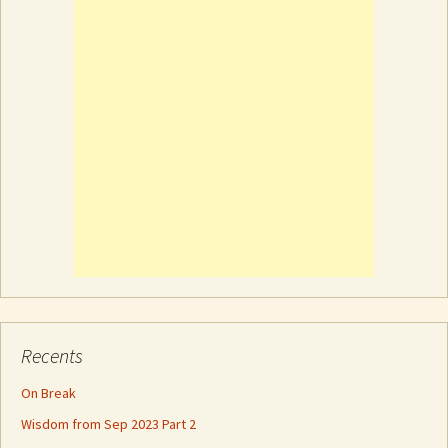
Recents
On Break
Wisdom from Sep 2023 Part 2