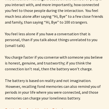
you interact with, and more importantly, how connected
you feel to those people during the interaction. You feel
much less alone after saying “Hi, Bye” to a few close friends
and family, than saying “Hi, Bye” to 100 strangers.
You feel less alone if you have a conversation that is
personal, than if you talk about things unrelated to you
(small talk).
You charge faster if you converse with someone you believe
is honest, genuine, and trustworthy; if you think the
connection isn’t real, then the battery won’t charge.
The battery is based on reality and not imagination.
However, recalling fond memories can also remind you of
periods in your life where you were connected, and those
memories can charge your loneliness battery.