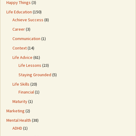
Happy Things
(3)
Life Education
(150)
Achieve Success
(8)
Career
(3)
Communication
(1)
Context
(14)
Life Advice
(61)
Life Lessons
(23)
Staying Grounded
(5)
Life Skills
(20)
Financial
(1)
Maturity
(1)
Marketing
(2)
Mental Health
(38)
ADHD
(1)