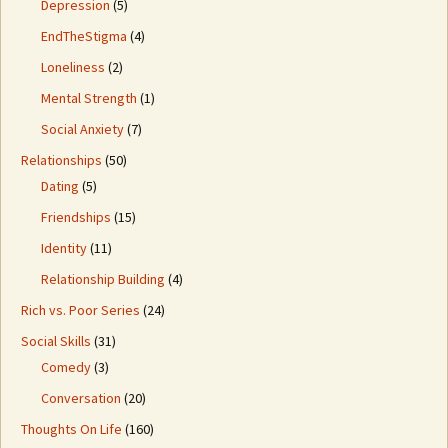
Depression
(5)
EndTheStigma
(4)
Loneliness
(2)
Mental Strength
(1)
Social Anxiety
(7)
Relationships
(50)
Dating
(5)
Friendships
(15)
Identity
(11)
Relationship Building
(4)
Rich vs. Poor Series
(24)
Social Skills
(31)
Comedy
(3)
Conversation
(20)
Thoughts On Life
(160)