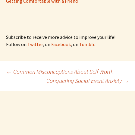
Getting Comfortable with a Friend
Subscribe to receive more advice to improve your life!
Follow on
Twitter
, on
Facebook
, on
Tumblr
.
Post
←
Common Misconceptions About Self Worth
Conquering Social Event Anxiety
→
navigation