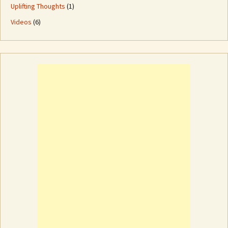
Uplifting Thoughts
(1)
Videos
(6)